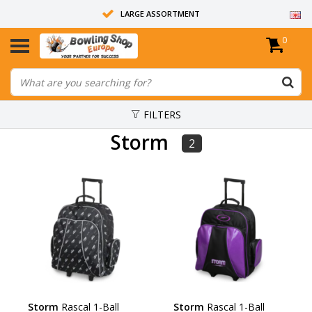
LARGE ASSORTMENT
0
14 DAYS RETURN RIGHT
ALL BOWLING BALLS ARE UNDRILLED
FILTERS
Storm
2
Storm
Rascal 1-Ball
Storm
Rascal 1-Ball