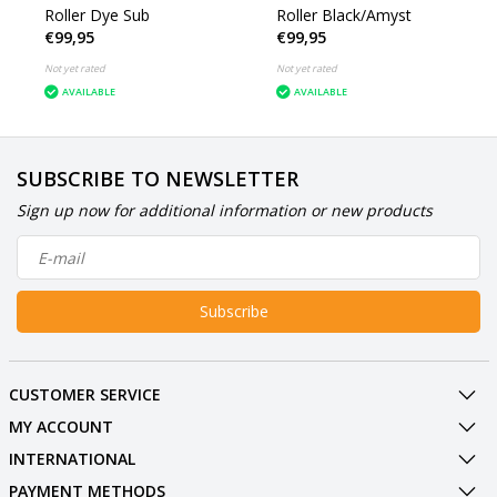
Roller Dye Sub
Roller Black/Amyst
€99,95
€99,95
Not yet rated
Not yet rated
AVAILABLE
AVAILABLE
SUBSCRIBE TO NEWSLETTER
Sign up now for additional information or new products
Subscribe
CUSTOMER SERVICE
MY ACCOUNT
INTERNATIONAL
PAYMENT METHODS