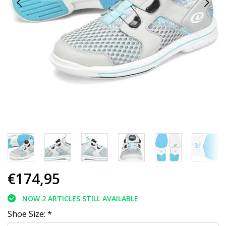
€174,95
NOW 2 ARTICLES STILL AVAILABLE
Shoe Size:
*