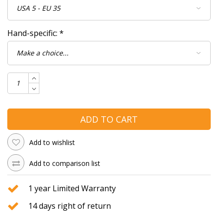
Hand-specific:
*
ADD TO CART
Add to wishlist
Add to comparison list
1 year Limited Warranty
14 days right of return