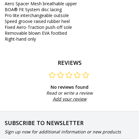
Aero Spacer Mesh breathable upper
BOA® Fit System disc lacing
Pro-lite interchangeable outsole
Speed groove raised rubber heel
Fixed Aero-Traction push-off sole
Removable blown EVA footbed
Right-hand only
REVIEWS
No reviews found
Read or write a review
Add your review
SUBSCRIBE TO NEWSLETTER
Sign up now for additional information or new products