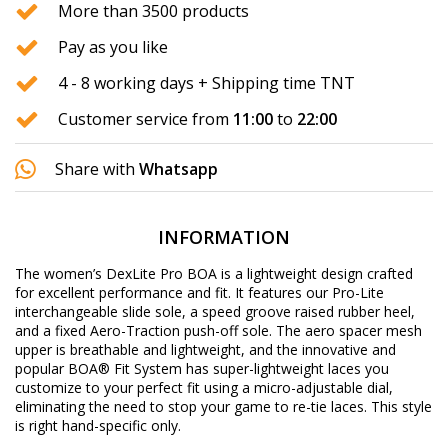
More than 3500 products
Pay as you like
4 - 8 working days + Shipping time TNT
Customer service from
11:00
to
22:00
Share with
Whatsapp
INFORMATION
The women’s DexLite Pro BOA is a lightweight design crafted
for excellent performance and fit. It features our Pro-Lite
interchangeable slide sole, a speed groove raised rubber heel,
and a fixed Aero-Traction push-off sole. The aero spacer mesh
upper is breathable and lightweight, and the innovative and
popular BOA® Fit System has super-lightweight laces you
customize to your perfect fit using a micro-adjustable dial,
eliminating the need to stop your game to re-tie laces. This style
is right hand-specific only.