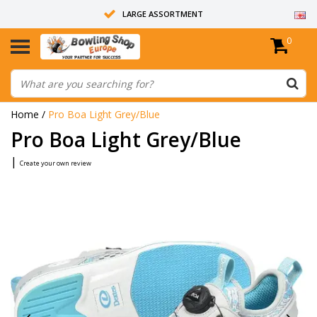
LARGE ASSORTMENT
0
14 DAYS RETURN RIGHT
ALL BOWLING BALLS ARE UNDRILLED
Home
/
Pro Boa Light Grey/Blue
Pro Boa Light Grey/Blue
|
Create your own review