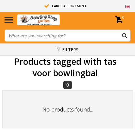
LARGE ASSORTMENT
0
14 DAYS RETURN RIGHT
ALL BOWLING BALLS ARE UNDRILLED
FILTERS
Products tagged with tas
voor bowlingbal
0
No products found...