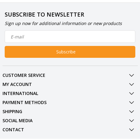
SUBSCRIBE TO NEWSLETTER
Sign up now for additional information or new products
Subscribe
CUSTOMER SERVICE
MY ACCOUNT
INTERNATIONAL
PAYMENT METHODS
SHIPPING
SOCIAL MEDIA
CONTACT