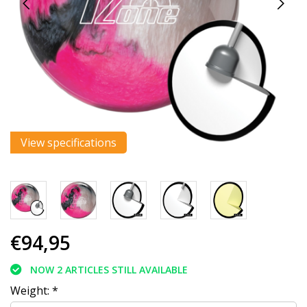
View specifications
€94,95
NOW 2 ARTICLES STILL AVAILABLE
Weight:
*