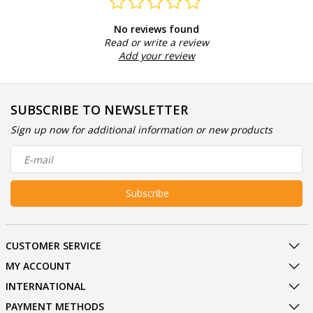
No reviews found
Read or write a review
Add your review
SUBSCRIBE TO NEWSLETTER
Sign up now for additional information or new products
Subscribe
CUSTOMER SERVICE
MY ACCOUNT
INTERNATIONAL
PAYMENT METHODS