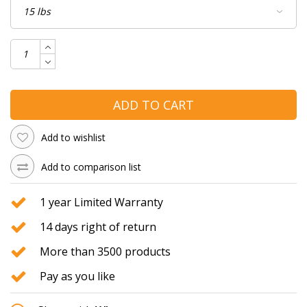
ADD TO CART
Add to wishlist
Add to comparison list
1 year Limited Warranty
14 days right of return
More than 3500 products
Pay as you like