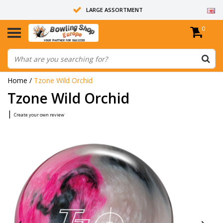
LARGE ASSORTMENT
0
14 DAYS RETURN RIGHT
ALL BOWLING BALLS ARE UNDRILLED
Home
/
Tzone Wild Orchid
Tzone Wild Orchid
|
Create your own review