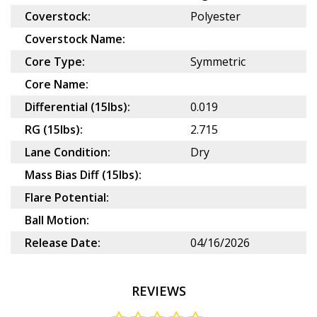
Coverstock:
Polyester
Coverstock Name:
Core Type:
Symmetric
Core Name:
Differential (15lbs):
0.019
RG (15lbs):
2.715
Lane Condition:
Dry
Mass Bias Diff (15lbs):
Flare Potential:
Ball Motion:
Release Date:
04/16/2026
REVIEWS