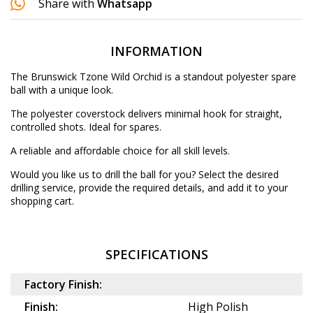
Share with
Whatsapp
INFORMATION
The Brunswick Tzone Wild Orchid is a standout polyester spare
ball with a unique look.
The polyester coverstock delivers minimal hook for straight,
controlled shots. Ideal for spares.
A reliable and affordable choice for all skill levels.
Would you like us to drill the ball for you? Select the desired
drilling service
, provide the required details, and add it to your
shopping cart.
SPECIFICATIONS
Factory Finish:
Finish:
High Polish