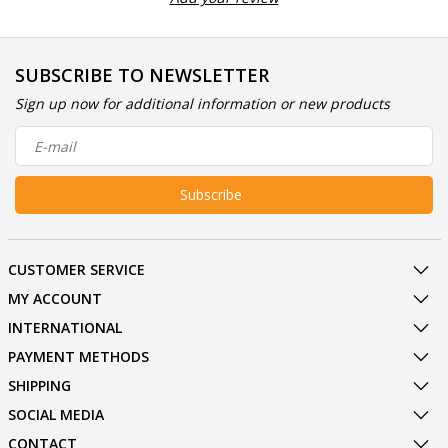
SUBSCRIBE TO NEWSLETTER
Sign up now for additional information or new products
Subscribe
CUSTOMER SERVICE
MY ACCOUNT
INTERNATIONAL
PAYMENT METHODS
SHIPPING
SOCIAL MEDIA
CONTACT