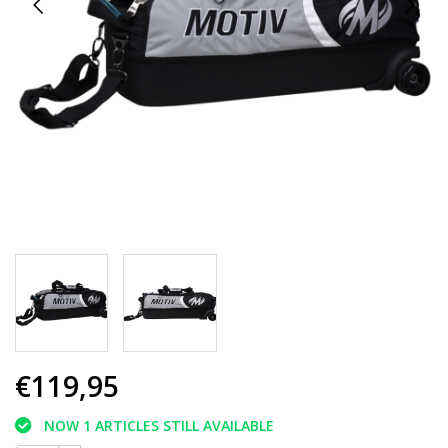
€119,95
NOW 1 ARTICLES STILL AVAILABLE