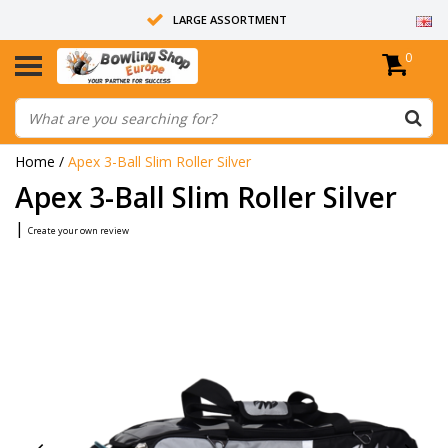
LARGE ASSORTMENT
0
14 DAYS RETURN RIGHT
ALL BOWLING BALLS ARE UNDRILLED
Home
/
Apex 3-Ball Slim Roller Silver
Apex 3-Ball Slim Roller Silver
|
Create your own review