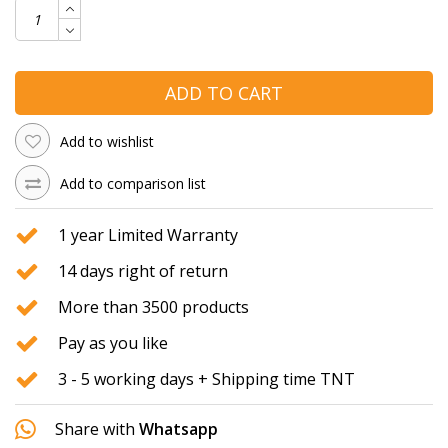
ADD TO CART
Add to wishlist
Add to comparison list
1 year Limited Warranty
14 days right of return
More than 3500 products
Pay as you like
3 - 5 working days + Shipping time TNT
Share with
Whatsapp