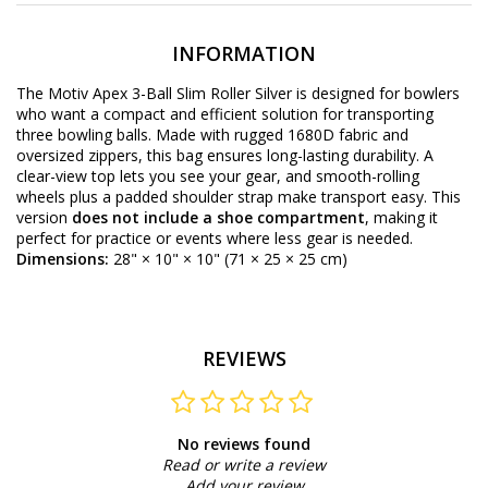
INFORMATION
The Motiv Apex 3-Ball Slim Roller Silver is designed for bowlers
who want a compact and efficient solution for transporting
three bowling balls. Made with rugged 1680D fabric and
oversized zippers, this bag ensures long-lasting durability. A
clear-view top lets you see your gear, and smooth-rolling
wheels plus a padded shoulder strap make transport easy. This
version
does not include a shoe compartment
, making it
perfect for practice or events where less gear is needed.
Dimensions:
28" × 10" × 10" (71 × 25 × 25 cm)
REVIEWS
No reviews found
Read or write a review
Add your review