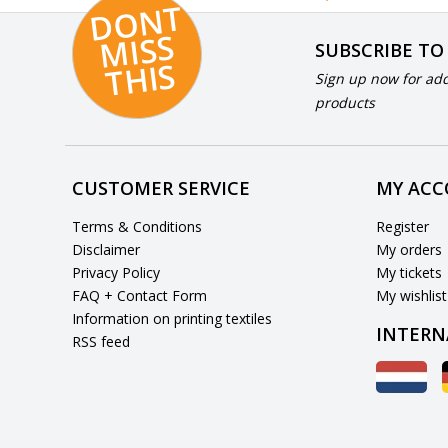
D
O
N
T
MI
S
T
HI
S
SUBSCRIBE TO
S
Sign up now for add
products
CUSTOMER SERVICE
MY AC
Terms & Conditions
Register
Disclaimer
My orders
Privacy Policy
My tickets
FAQ + Contact Form
My wishlist
Information on printing textiles
INTERN
RSS feed