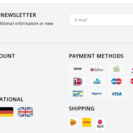
 NEWSLETTER
itional information or new
COUNT
PAYMENT METHODS
ATIONAL
SHIPPING