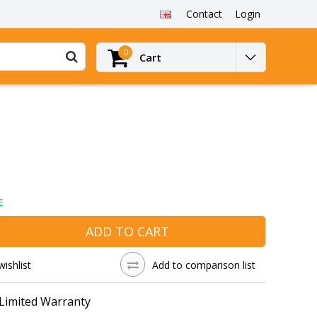
Contact
Login
0
Cart
E
ADD TO CART
wishlist
Add to comparison list
 Limited Warranty