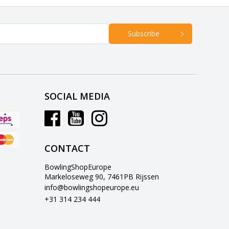
Subscribe
SOCIAL MEDIA
CONTACT
BowlingShopEurope
Markeloseweg 90, 7461PB Rijssen
info@bowlingshopeurope.eu
+31 314 234 444