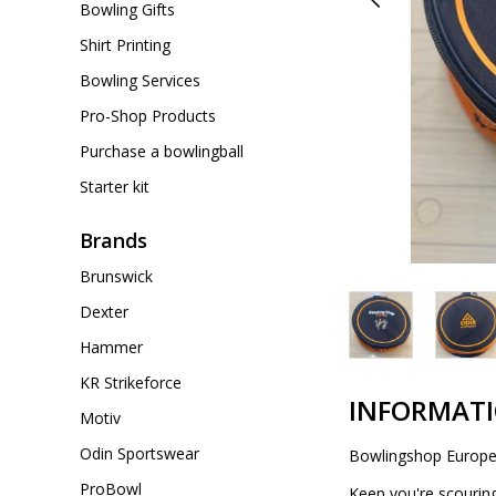
Bowling Gifts
Shirt Printing
Bowling Services
Pro-Shop Products
Purchase a bowlingball
Starter kit
Brands
Brunswick
Dexter
Hammer
KR Strikeforce
INFORMAT
Motiv
Odin Sportswear
Bowlingshop Europe 
ProBowl
Keep you're scourin