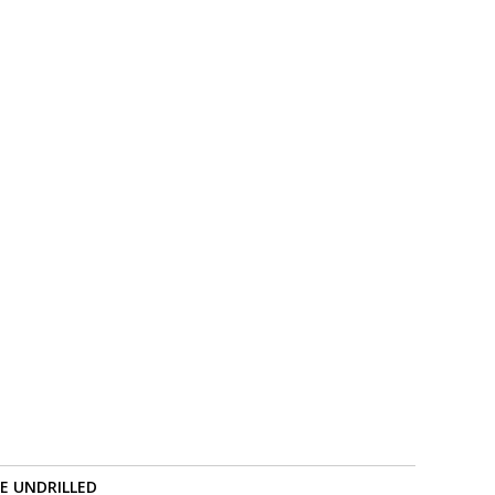
RE UNDRILLED