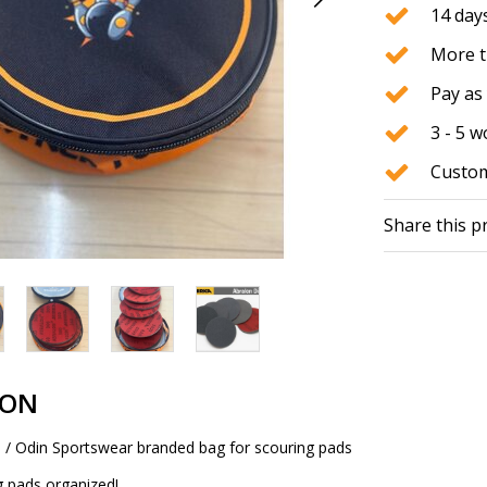
14 days
More t
Pay as 
3 - 5 
Custom
Share this p
ION
/ Odin Sportswear branded bag for scouring pads
g pads organized!