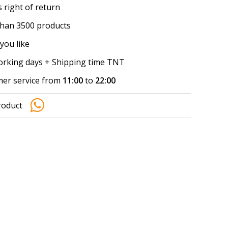
 right of return
han 3500 products
you like
working days + Shipping time TNT
er service from
11:00
to
22:00
roduct