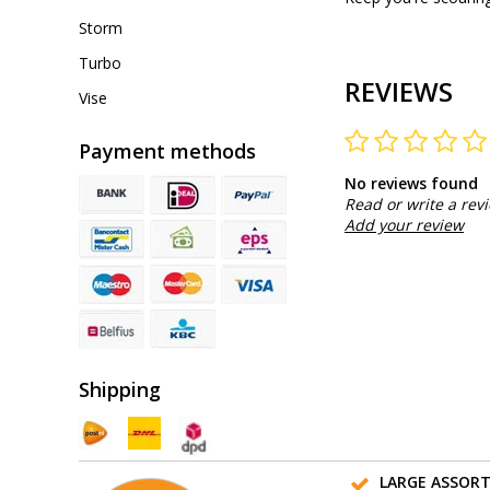
Storm
Turbo
REVIEWS
Vise
Payment methods
No reviews found
Read or write a rev
Add your review
Shipping
LARGE ASSOR