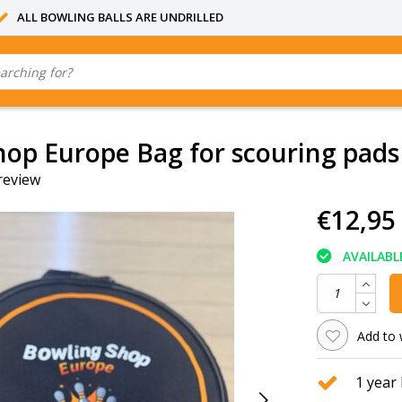
ALL BOWLING BALLS ARE UNDRILLED
op Europe Bag for scouring pads
review
€12,95
AVAILABL
Add to 
1 year