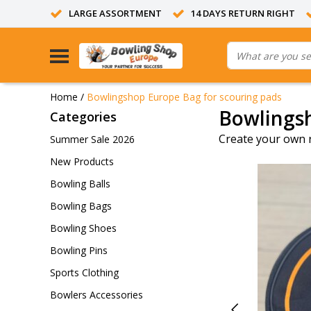
LARGE ASSORTMENT
14 DAYS RETURN RIGHT
Home
/
Bowlingshop Europe Bag for scouring pads
Bowlingsh
Categories
Create your own 
Summer Sale 2026
New Products
Bowling Balls
Bowling Bags
Bowling Shoes
Bowling Pins
Sports Clothing
Bowlers Accessories