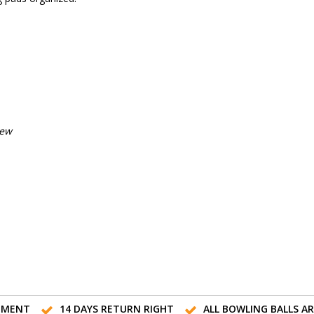
iew
TMENT
14 DAYS RETURN RIGHT
ALL BOWLING BALLS A