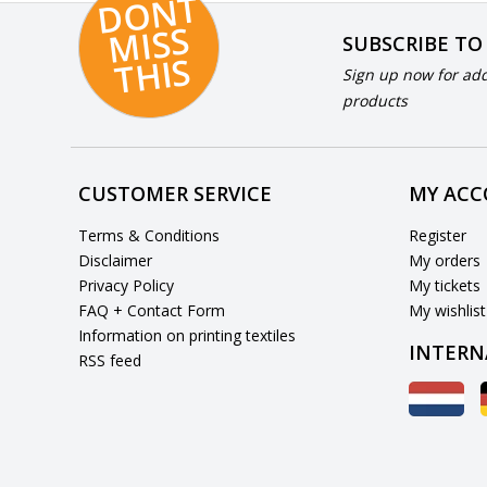
D
O
N
T
MI
S
T
HI
S
SUBSCRIBE TO
S
Sign up now for add
products
CUSTOMER SERVICE
MY AC
Terms & Conditions
Register
Disclaimer
My orders
Privacy Policy
My tickets
FAQ + Contact Form
My wishlist
Information on printing textiles
INTERN
RSS feed