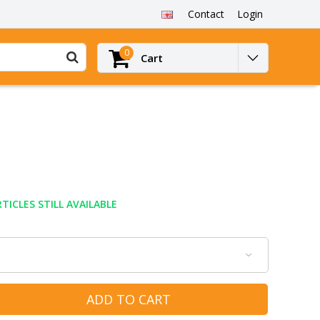
Contact
Login
0
Cart
TICLES STILL AVAILABLE
ADD TO CART