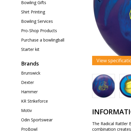
Bowling Gifts
Shirt Printing
Bowling Services
Pro-Shop Products
Purchase a bowlingball
Starter kit
View specificati
Brands
Brunswick
Dexter
Hammer
KR Strikeforce
INFORMAT
Motiv
Odin Sportswear
The Radical Rattler 
ProBowl
combination creates