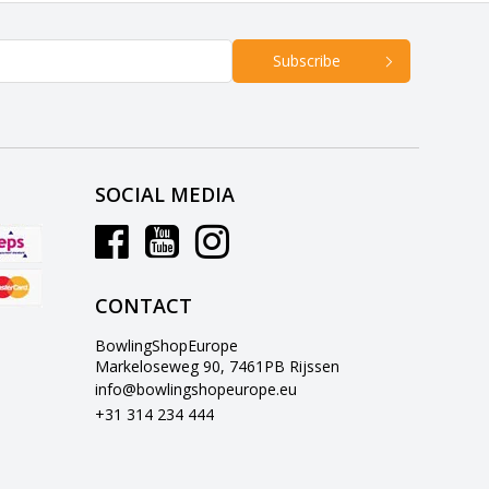
Subscribe
SOCIAL MEDIA
CONTACT
BowlingShopEurope
Markeloseweg 90, 7461PB Rijssen
info@bowlingshopeurope.eu
+31 314 234 444