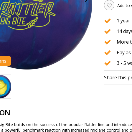
Add to 
1 year
14 days
More t
Pay as 
ons
3 - 5 
Share this p
ION
Big Bite builds on the success of the popular Rattler line and introduc
 a powerful benchmark reaction with increased midlane control and o