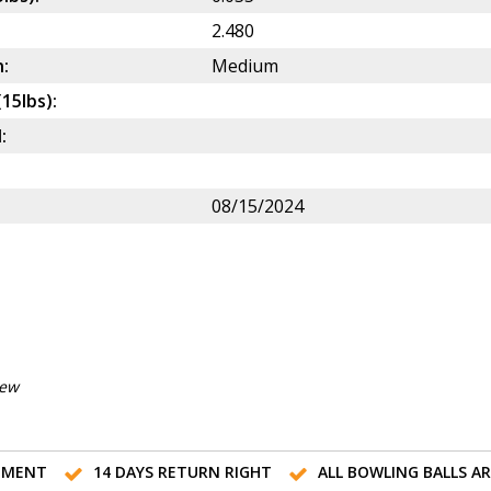
2.480
:
Medium
(15lbs):
:
08/15/2024
iew
TMENT
14 DAYS RETURN RIGHT
ALL BOWLING BALLS A