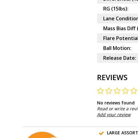
RG (15lbs):
Lane Condition
Mass Bias Diff 
Flare Potential
Ball Motion:
Release Date:
REVIEWS
No reviews found
Read or write a rev
Add your review
LARGE ASSOR