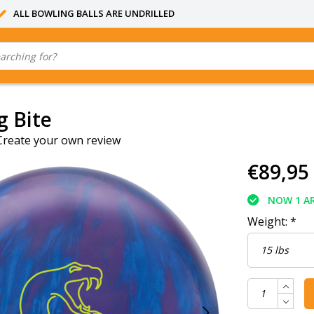
ALL BOWLING BALLS ARE UNDRILLED
g Bite
Create your own review
€89,95
NOW 1 AR
Weight:
*