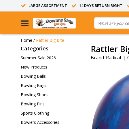
LARGE ASSORTMENT
14 DAYS RETURN RIGHT
Home
/
Rattler Big Bite
Rattler Bi
Categories
Brand:
Radical
|
Summer Sale 2026
New Products
Bowling Balls
Bowling Bags
Bowling Shoes
Bowling Pins
Sports Clothing
Bowlers Accessories