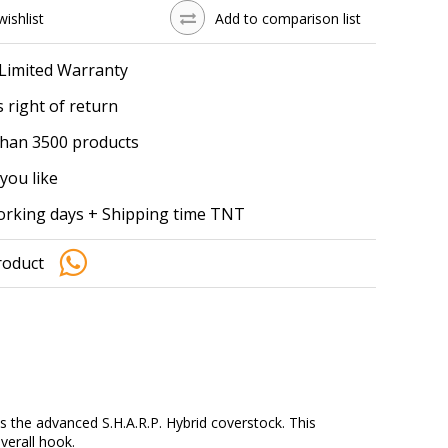
wishlist
Add to comparison list
 Limited Warranty
 right of return
han 3500 products
you like
working days + Shipping time TNT
roduct
es the advanced S.H.A.R.P. Hybrid coverstock. This
verall hook.