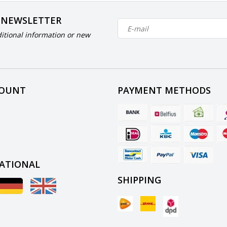
 NEWSLETTER
itional information or new
COUNT
PAYMENT METHODS
ATIONAL
SHIPPING