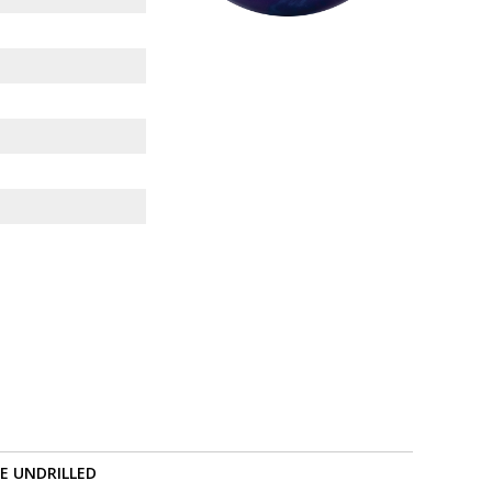
RE UNDRILLED