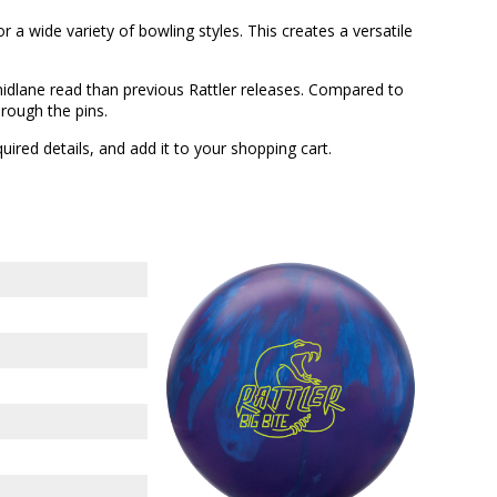
 a wide variety of bowling styles. This creates a versatile
midlane read than previous Rattler releases. Compared to
hrough the pins.
quired details, and add it to your shopping cart.