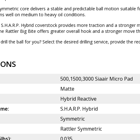
mmetric core delivers a stable and predictable ball motion suitable for
ms well on medium to heavy oil conditions.
S.H.A.R.P. Hybrid coverstock provides more traction and a stronger 
the Rattler Big Bite offers greater overall hook and a stronger move t
drill the ball for you? Select the desired
drilling service
, provide the re
IONS
500,1500,3000 Siaair Micro Pad
Matte
Hybrid Reactive
ame:
S.H.A.R.P. Hybrid
Symmetric
Rattler Symmetric
5lbs):
0.035