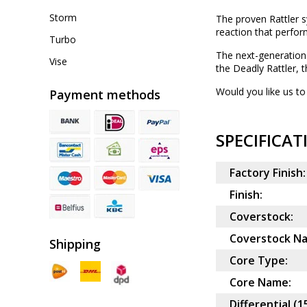
Storm
The proven Rattler sy
reaction that perfor
Turbo
The next-generation 
Vise
the Deadly Rattler, 
Would you like us to 
Payment methods
SPECIFICAT
Factory Finish:
Finish:
Coverstock:
Coverstock N
Shipping
Core Type:
Core Name:
Differential (1