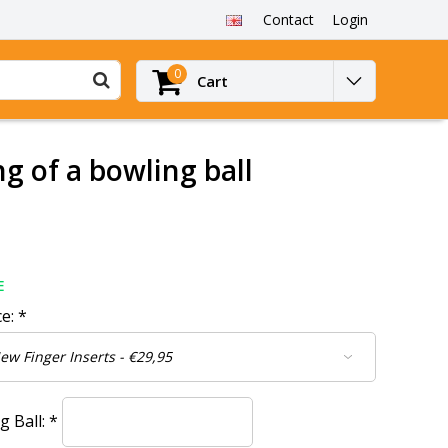
Contact
Login
0
Cart
ng of a bowling ball
E
ce:
*
g Ball:
*