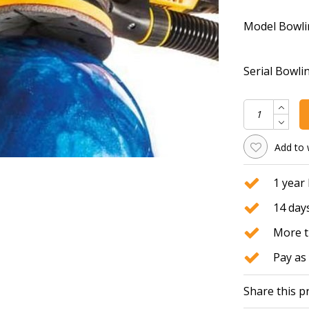
Model Bowli
Serial Bowlin
Add to 
1 year
14 days
More t
Pay as 
Share this p