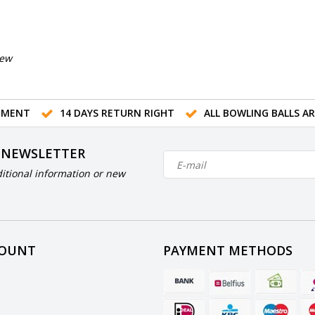
iew
TMENT
14 DAYS RETURN RIGHT
ALL BOWLING BALLS A
 NEWSLETTER
itional information or new
COUNT
PAYMENT METHODS