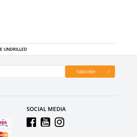
RE UNDRILLED
Subscribe
SOCIAL MEDIA