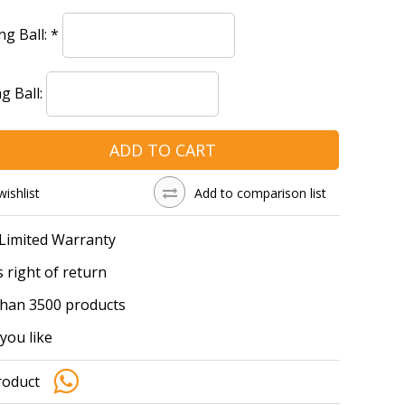
ng Ball:
*
g Ball:
ADD TO CART
wishlist
Add to comparison list
 Limited Warranty
 right of return
han 3500 products
you like
roduct