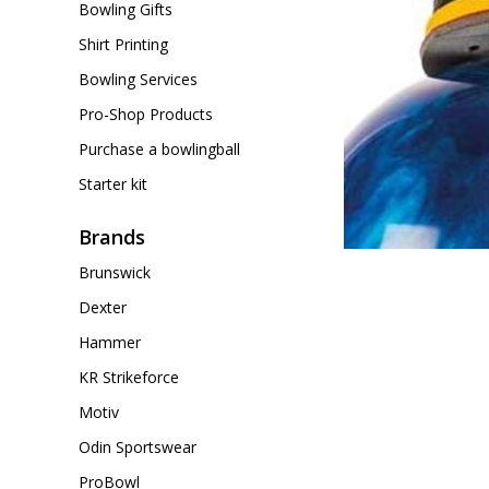
Bowling Gifts
Shirt Printing
Bowling Services
Pro-Shop Products
Purchase a bowlingball
Starter kit
Brands
Brunswick
Dexter
Hammer
KR Strikeforce
Motiv
Odin Sportswear
ProBowl