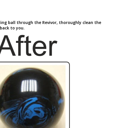
ling ball through the Revivor, thoroughly clean the
 back to you.