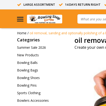
LARGE ASSORTMENT
14 DAYS RETURN RIGHT
Home
/
oil removal, sanding and optionally polishing of a 
oil remova
Categories
Create your own 
Summer Sale 2026
New Products
Bowling Balls
Bowling Bags
Bowling Shoes
Bowling Pins
Sports Clothing
Bowlers Accessories