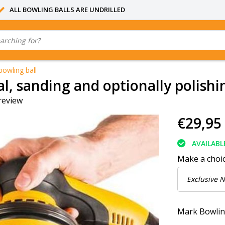
ALL BOWLING BALLS ARE UNDRILLED
bowling ball
l, sanding and optionally polishi
review
€29,95
AVAILABL
Make a choi
Mark Bowlin