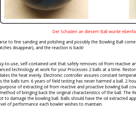
Der Schaden an diesem Ball wurde ebenfall
se to fine sanding and polishing and possibly the Bowling Ball comes 
tches disappear), and the reaction is back!
y-to-use, self-contained unit that safely removes oil from reactive an
ced technology at work for you! Processes 2 balls at a time. Restor
culates the heat evenly. Electronic controller assures constant tempera
as the balls turn. 6 years of field testing has never harmed a ball. 2 
e purpose of extracting oil from reactive and proactive bowling ball co
method of bringing back the original characteristics of the ball. The R
ot to damage the bowling ball. Balls should have the oil extracted a
evel of performance each bowler wishes to maintain.