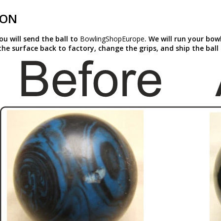
ION
you will send the ball to
BowlingShopEurope
. We will run your bow
the surface back to factory, change the grips, and ship the ball