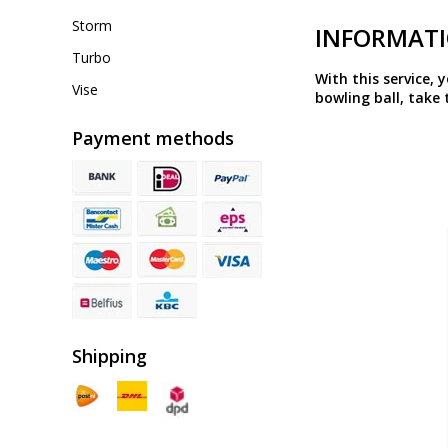
Storm
INFORMAT
Turbo
With this service, 
Vise
bowling ball, take 
Payment methods
Shipping