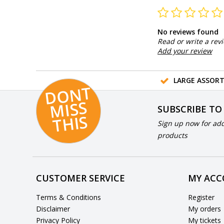
No reviews found
Read or write a rev
Add your review
LARGE ASSOR
D
O
N
T
MI
S
T
HI
S
SUBSCRIBE TO
S
Sign up now for add
products
CUSTOMER SERVICE
MY AC
Terms & Conditions
Register
Disclaimer
My orders
Privacy Policy
My tickets