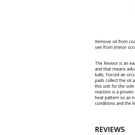
Remove oil from coar
see from (minor scra
The Revivor is an eas
and that means advan
balls. Forced air cir
pads collect the oil 
this unit for the sol
reaction is a proven 
heat pattern so as n
conditions and the l
REVIEWS