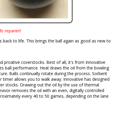
s repariert
back to life. This brings the ball again as good as new to
d proative coverstocks. Best of all, it's from Innovative
es ball performance. Heat draws the oil from the bowling
ture. Balls continually rotate during the process. Sorbent
hour timer allows you to walk away. Innovative has designed
ver stocks. Drawing out the oil by the use of thermal
evivor removes the oil with an even, digitally controlled
pproximately every 40 to 50 games, depending on the lane