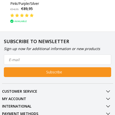
Pink/Purple/Silver
€89,95
€94,95
AVAILABLE
SUBSCRIBE TO NEWSLETTER
Sign up now for additional information or new products
Subscribe
CUSTOMER SERVICE
MY ACCOUNT
INTERNATIONAL
PAYMENT METHODS