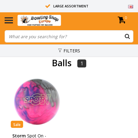
LARGE ASSORTMENT
0
14 DAYS RETURN RIGHT
ALL BOWLING BALLS ARE UNDRILLED
FILTERS
Balls
1
Sale
Storm
Spot On -