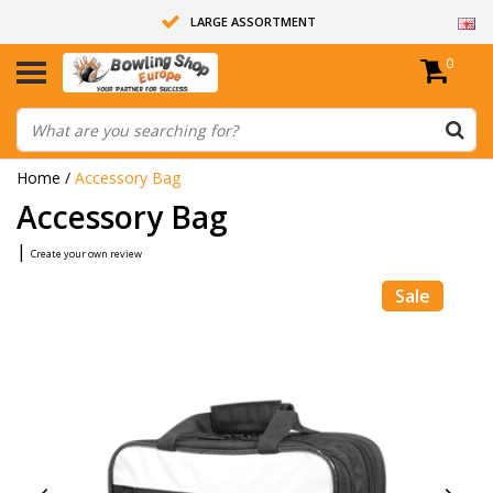
LARGE ASSORTMENT
0
14 DAYS RETURN RIGHT
ALL BOWLING BALLS ARE UNDRILLED
Home
/
Accessory Bag
Accessory Bag
|
Create your own review
Sale