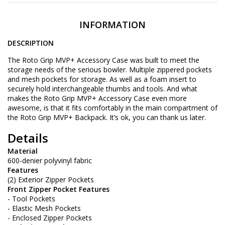
INFORMATION
DESCRIPTION
The Roto Grip MVP+ Accessory Case was built to meet the
storage needs of the serious bowler. Multiple zippered pockets
and mesh pockets for storage. As well as a foam insert to
securely hold interchangeable thumbs and tools. And what
makes the Roto Grip MVP+ Accessory Case even more
awesome, is that it fits comfortably in the main compartment of
the Roto Grip MVP+ Backpack. It’s ok, you can thank us later.
Details
Material
600-denier polyvinyl fabric
Features
(2) Exterior Zipper Pockets
Front Zipper Pocket Features
- Tool Pockets
- Elastic Mesh Pockets
- Enclosed Zipper Pockets