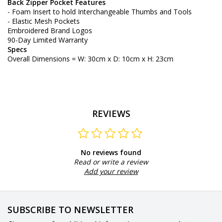
Back Zipper Pocket Features
- Foam Insert to hold Interchangeable Thumbs and Tools
- Elastic Mesh Pockets
Embroidered Brand Logos
90-Day Limited Warranty
Specs
Overall Dimensions = W: 30cm x D: 10cm x H: 23cm
REVIEWS
No reviews found
Read or write a review
Add your review
SUBSCRIBE TO NEWSLETTER