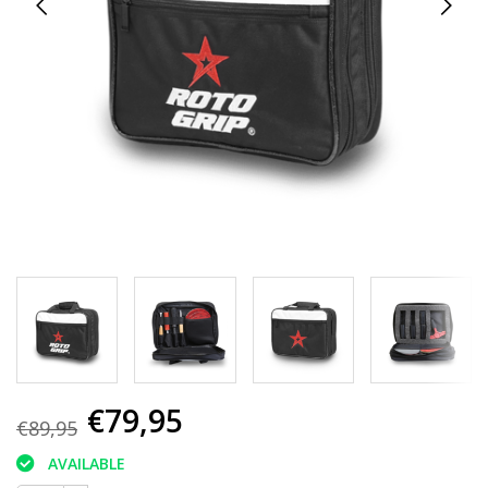
€79,95
€89,95
AVAILABLE