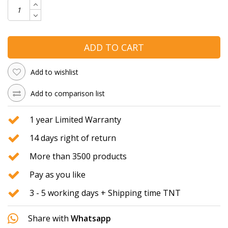
ADD TO CART
Add to wishlist
Add to comparison list
1 year Limited Warranty
14 days right of return
More than 3500 products
Pay as you like
3 - 5 working days + Shipping time TNT
Share with
Whatsapp