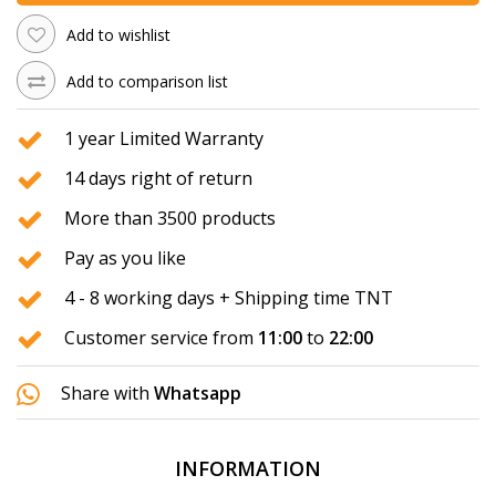
Add to wishlist
Add to comparison list
1 year Limited Warranty
14 days right of return
More than 3500 products
Pay as you like
4 - 8 working days + Shipping time TNT
Customer service from
11:00
to
22:00
Share with
Whatsapp
INFORMATION