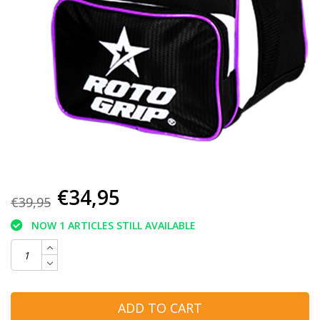
€34,95
€39,95
NOW 1 ARTICLES STILL AVAILABLE
ADD TO CART