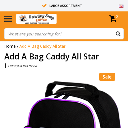
LARGE ASSORTMENT
0
14 DAYS RETURN RIGHT
ALL BOWLING BALLS ARE UNDRILLED
Home
/
Add A Bag Caddy All Star
Add A Bag Caddy All Star
|
Create your own review
Sale