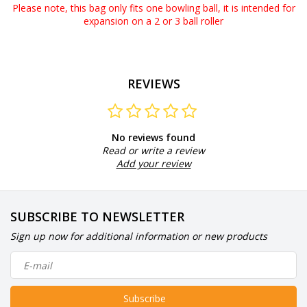
Please note, this bag only fits one bowling ball, it is intended for
expansion on a 2 or 3 ball roller
REVIEWS
No reviews found
Read or write a review
Add your review
SUBSCRIBE TO NEWSLETTER
Sign up now for additional information or new products
Subscribe