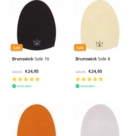
Sale
Sale
Brunswick
Sole 10
Brunswick
Sole 8
€24,95
€24,95
€39,95
€39,95
AVAILABLE
AVAILABLE