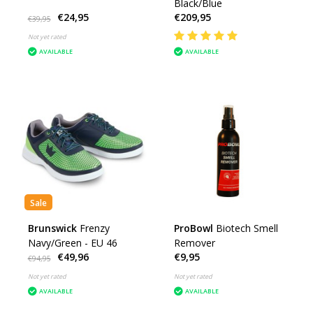
Black/Blue
€24,95
€209,95
€39,95
Not yet rated
AVAILABLE
AVAILABLE
Sale
Brunswick
Frenzy
ProBowl
Biotech Smell
Navy/Green - EU 46
Remover
€49,96
€9,95
€94,95
Not yet rated
Not yet rated
AVAILABLE
AVAILABLE