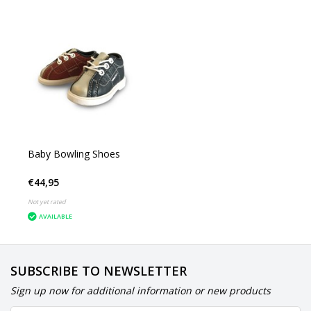
Baby Bowling Shoes
€44,95
Not yet rated
AVAILABLE
SUBSCRIBE TO NEWSLETTER
Sign up now for additional information or new products