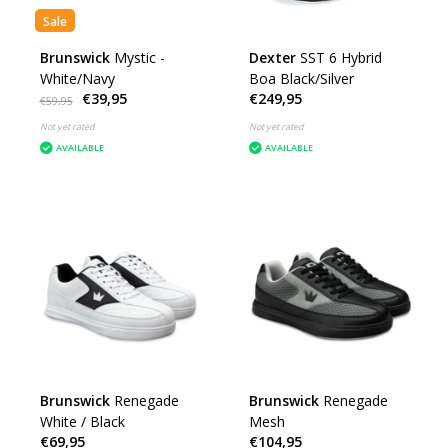
Sale
Brunswick
Mystic -
Dexter
SST 6 Hybrid
White/Navy
Boa Black/Silver
€39,95
€249,95
€59,95
Not yet rated
Not yet rated
AVAILABLE
AVAILABLE
Brunswick
Renegade
Brunswick
Renegade
White / Black
Mesh
€69,95
€104,95