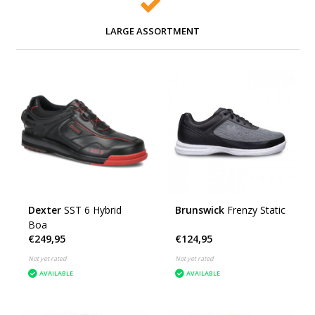
LARGE ASSORTMENT
Dexter
SST 6 Hybrid
Brunswick
Frenzy Static
Boa
€249,95
€124,95
Not yet rated
Not yet rated
AVAILABLE
AVAILABLE