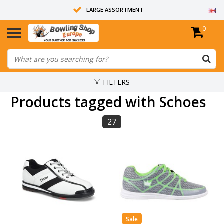
LARGE ASSORTMENT
0
14 DAYS RETURN RIGHT
ALL BOWLING BALLS ARE UNDRILLED
FILTERS
Products tagged with Schoes
27
Sale