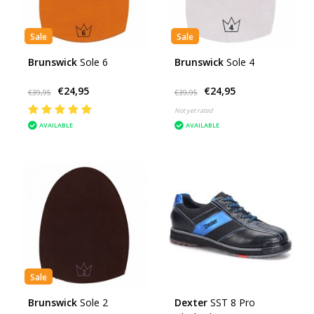
Sale
Sale
Brunswick
Sole 6
Brunswick
Sole 4
€24,95
€24,95
€39,95
€39,95
Not yet rated
AVAILABLE
AVAILABLE
Sale
Brunswick
Sole 2
Dexter
SST 8 Pro