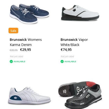
Sale
Brunswick
Womens
Brunswick
Vapor
Karma Denim
White/Black
€29,95
€74,95
€39,95
Not yet rated
Not yet rated
AVAILABLE
AVAILABLE