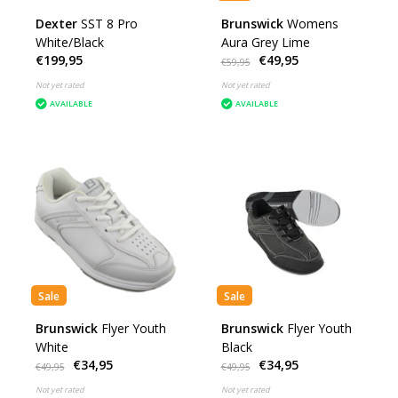
Dexter
SST 8 Pro
Brunswick
Womens
White/Black
Aura Grey Lime
€199,95
€49,95
€59,95
Not yet rated
Not yet rated
AVAILABLE
AVAILABLE
Sale
Sale
Brunswick
Flyer Youth
Brunswick
Flyer Youth
White
Black
€34,95
€34,95
€49,95
€49,95
Not yet rated
Not yet rated