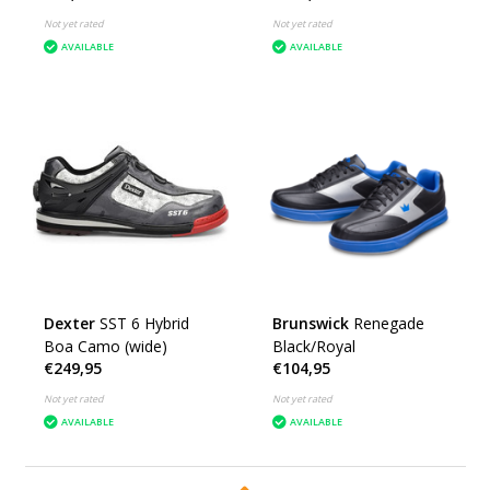
Not yet rated
Not yet rated
AVAILABLE
AVAILABLE
Dexter
SST 6 Hybrid
Brunswick
Renegade
Boa Camo (wide)
Black/Royal
€249,95
€104,95
Not yet rated
Not yet rated
AVAILABLE
AVAILABLE