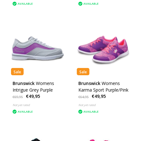
AVAILABLE
AVAILABLE
Sale
Sale
Brunswick
Womens
Brunswick
Womens
Intrigue Grey Purple
Karma Sport Purple/Pink
€49,95
€49,95
€69,95
€64,95
Not yet rated
Not yet rated
AVAILABLE
AVAILABLE