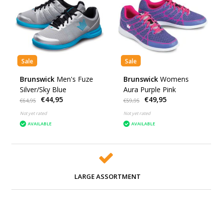
Sale
Sale
Brunswick
Men's Fuze
Brunswick
Womens
Silver/Sky Blue
Aura Purple Pink
€44,95
€49,95
€64,95
€59,95
Not yet rated
Not yet rated
AVAILABLE
AVAILABLE
LARGE ASSORTMENT