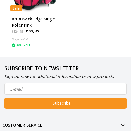
Sale
Brunswick
Edge Single
Roller Pink
€89,95
€124,95
Not yet rated
AVAILABLE
SUBSCRIBE TO NEWSLETTER
Sign up now for additional information or new products
Subscribe
CUSTOMER SERVICE