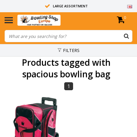
LARGE ASSORTMENT
0
14 DAYS RETURN RIGHT
ALL BOWLING BALLS ARE UNDRILLED
FILTERS
Products tagged with
spacious bowling bag
1