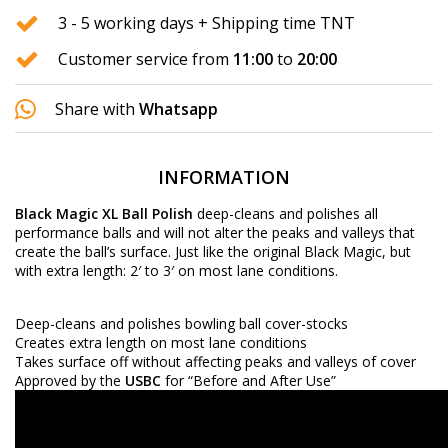
3 - 5 working days + Shipping time TNT
Customer service from
11:00
to
20:00
Share with
Whatsapp
INFORMATION
Black Magic XL
Ball Polish
deep-cleans and polishes all
performance balls and will not alter the peaks and valleys that
create the ball’s surface. Just like the original Black Magic, but
with extra length: 2′ to 3′ on most lane conditions.
Deep-cleans and polishes bowling ball cover-stocks
Creates extra length on most lane conditions
Takes surface off without affecting peaks and valleys of cover
Approved by the
USBC
for “Before and After Use”