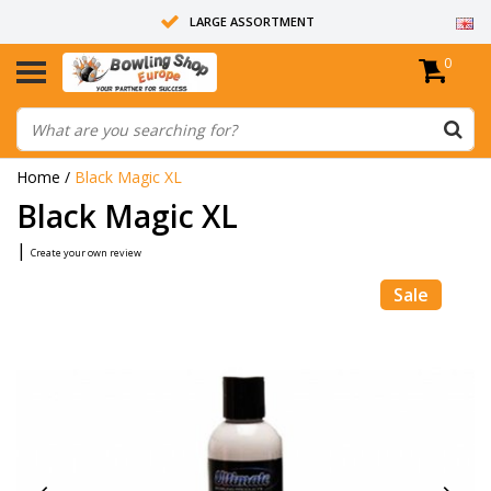
LARGE ASSORTMENT
0
14 DAYS RETURN RIGHT
ALL BOWLING BALLS ARE UNDRILLED
Home
/
Black Magic XL
Black Magic XL
|
Create your own review
Sale