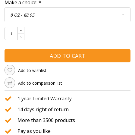
Make a choice:
*
ADD TO CART
Add to wishlist
Add to comparison list
1 year Limited Warranty
14 days right of return
More than 3500 products
Pay as you like