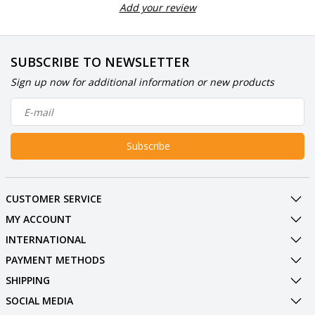
Add your review
SUBSCRIBE TO NEWSLETTER
Sign up now for additional information or new products
Subscribe
CUSTOMER SERVICE
MY ACCOUNT
INTERNATIONAL
PAYMENT METHODS
SHIPPING
SOCIAL MEDIA