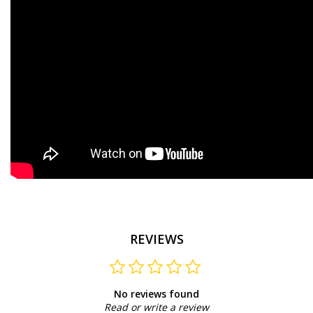
REVIEWS
No reviews found
Read or write a review