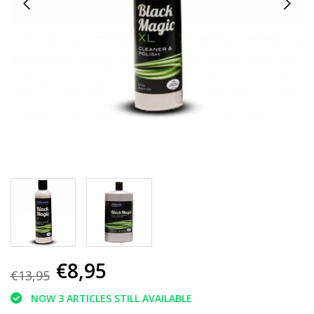
€8,95
€13,95
NOW 3 ARTICLES STILL AVAILABLE