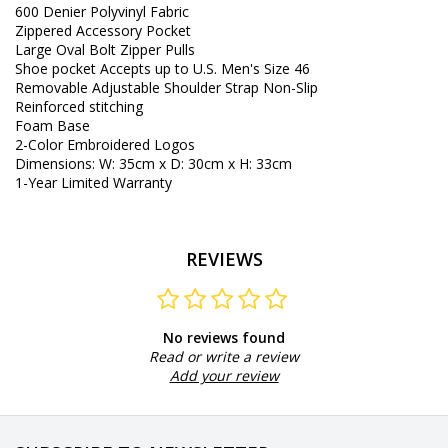
600 Denier
Polyvinyl
Fabric
Zippered
Accessory
Pocket
Large
Oval
Bolt
Zipper Pulls
Shoe
pocket
Accepts
up to
U.S.
Men's Size
46
Removable
Adjustable
Shoulder
Strap
Non-Slip
Reinforced
stitching
Foam
Base
2
-
Color
Embroidered
Logos
Dimensions
:
W
:
35cm
x
D
:
30cm
x
H
:
33cm
1
-
Year Limited Warranty
REVIEWS
No reviews found
Read or write a review
Add your review