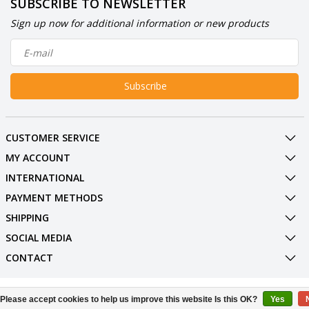
SUBSCRIBE TO NEWSLETTER
Sign up now for additional information or new products
Subscribe
CUSTOMER SERVICE
MY ACCOUNT
INTERNATIONAL
PAYMENT METHODS
SHIPPING
SOCIAL MEDIA
CONTACT
© Copyright 2026 BowlingShopEurope
Please accept cookies to help us improve this website Is this OK?
Yes