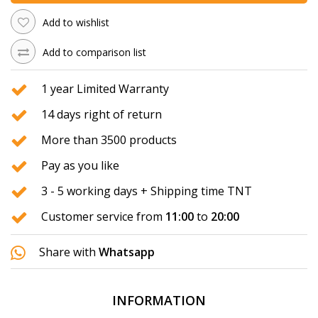
Add to wishlist
Add to comparison list
1 year Limited Warranty
14 days right of return
More than 3500 products
Pay as you like
3 - 5 working days + Shipping time TNT
Customer service from
11:00
to
20:00
Share with
Whatsapp
INFORMATION