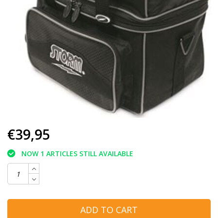
€39,95
NOW 1 ARTICLES STILL AVAILABLE
ADD TO CART