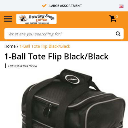
LARGE ASSORTMENT
0
14 DAYS RETURN RIGHT
ALL BOWLING BALLS ARE UNDRILLED
Home
/
1-Ball Tote Flip Black/Black
1-Ball Tote Flip Black/Black
|
Create your own review