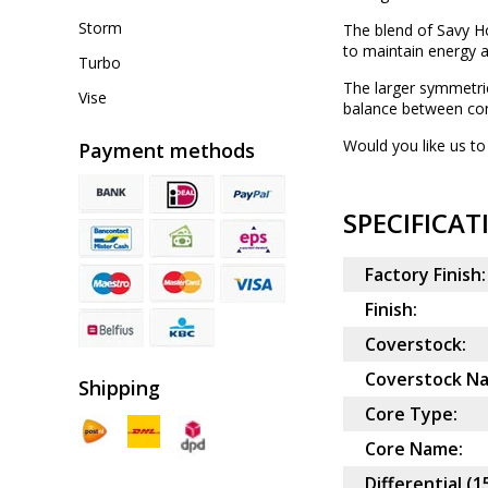
Storm
The blend of Savy Ho
to maintain energy a
Turbo
The larger symmetric
Vise
balance between con
Would you like us to 
Payment methods
SPECIFICAT
Factory Finish:
Finish:
Coverstock:
Coverstock N
Shipping
Core Type:
Core Name:
Differential (1