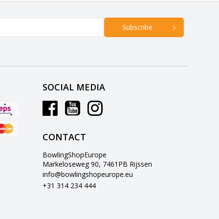
Subscribe
SOCIAL MEDIA
CONTACT
BowlingShopEurope
Markeloseweg 90, 7461PB Rijssen
info@bowlingshopeurope.eu
+31 314 234 444