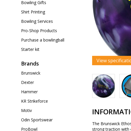
Bowling Gifts
Shirt Printing
Bowling Services
Pro-Shop Products
Purchase a bowlingball
Starter kit
View specificati
Brands
Brunswick
Dexter
Hammer
KR Strikeforce
INFORMAT
Motiv
Odin Sportswear
The Brunswick Ethos 
ProBowl
strong traction with