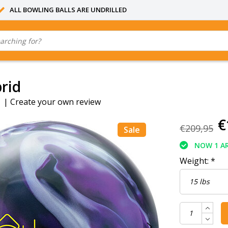
ALL BOWLING BALLS ARE UNDRILLED
rid
|
Create your own review
€
€209,95
Sale
NOW 1 AR
Weight:
*