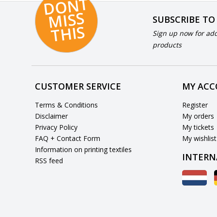
D
O
N
T
MI
S
T
HI
S
SUBSCRIBE TO
S
Sign up now for add
products
CUSTOMER SERVICE
MY AC
Terms & Conditions
Register
Disclaimer
My orders
Privacy Policy
My tickets
FAQ + Contact Form
My wishlist
Information on printing textiles
INTERN
RSS feed