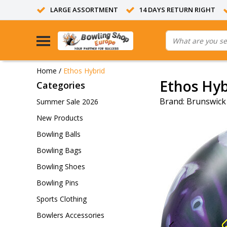
LARGE ASSORTMENT
14 DAYS RETURN RIGHT
Home
/
Ethos Hybrid
Ethos Hyb
Categories
Brand:
Brunswick
Summer Sale 2026
New Products
Bowling Balls
Bowling Bags
Bowling Shoes
Bowling Pins
Sports Clothing
Bowlers Accessories