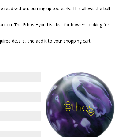
 read without burning up too early. This allows the ball
ction. The Ethos Hybrid is ideal for bowlers looking for
quired details, and add it to your shopping cart.