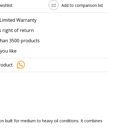
wishlist
Add to comparison list
 Limited Warranty
 right of return
han 3500 products
you like
roduct
n built for medium to heavy oil conditions. It combines