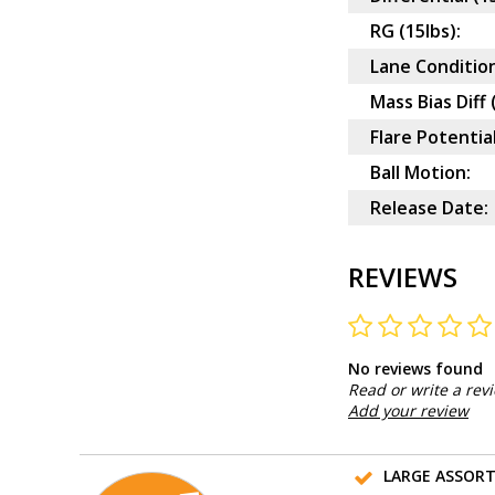
RG (15lbs):
Lane Condition
Mass Bias Diff 
Flare Potential
Ball Motion:
Release Date:
REVIEWS
No reviews found
Read or write a rev
Add your review
LARGE ASSOR