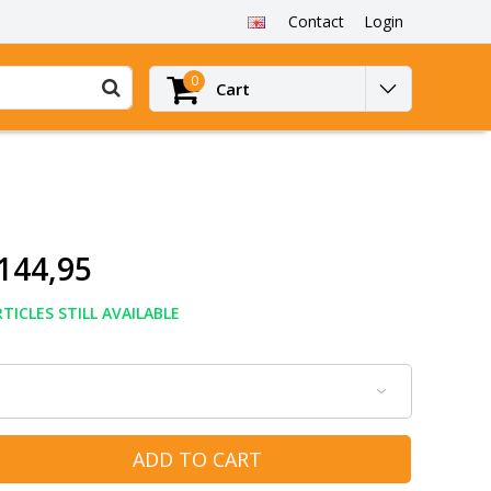
Contact
Login
0
Cart
144,95
TICLES STILL AVAILABLE
ADD TO CART