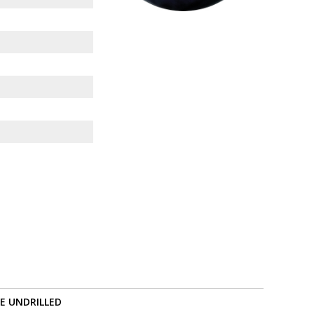
RE UNDRILLED