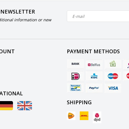
 NEWSLETTER
itional information or new
COUNT
PAYMENT METHODS
ATIONAL
SHIPPING