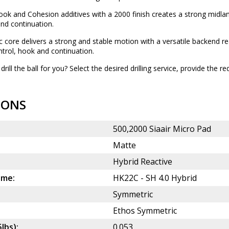
ok and Cohesion additives with a 2000 finish creates a strong midlane
nd continuation.
 core delivers a strong and stable motion with a versatile backend rea
trol, hook and continuation.
drill the ball for you? Select the desired
drilling service
, provide the re
IONS
500,2000 Siaair Micro Pad
Matte
Hybrid Reactive
ame:
HK22C - SH 4.0 Hybrid
Symmetric
Ethos Symmetric
5lbs):
0.053