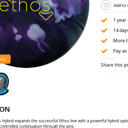
Add to 
1 year
14 days
More t
Pay as 
ons
Share this p
ION
Hybrid expands the successful Ethos line with a powerful hybrid optio
 controlled continuation through the pins.