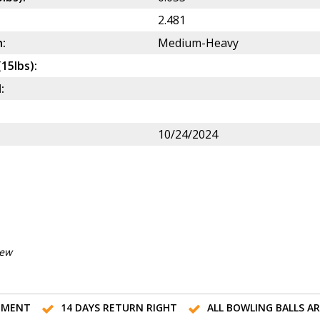
2.481
:
Medium-Heavy
(15lbs):
:
10/24/2024
iew
TMENT
14 DAYS RETURN RIGHT
ALL BOWLING BALLS A