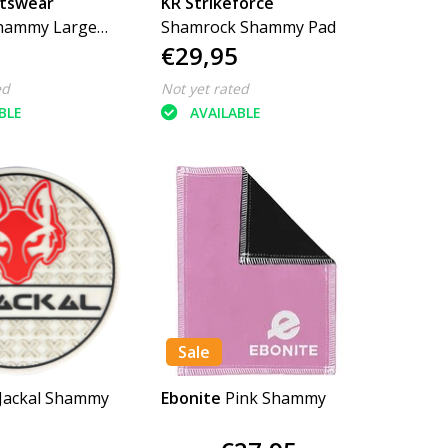
rtswear
KR Strikeforce
Shammy Large
Shamrock Shammy Pad
€29,95
ed
Not yet rated
BLE
AVAILABLE
Sale
 Jackal Shammy
Ebonite
Pink Shammy