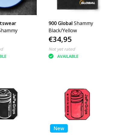
rtswear
900 Global
Shammy
Shammy
Black/Yellow
€34,95
ed
Not yet rated
BLE
AVAILABLE
New