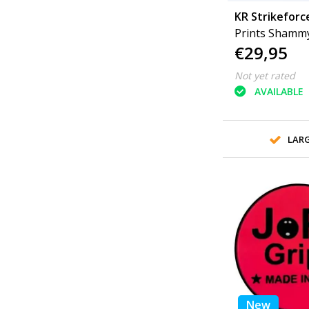
KR Strikeforc
Prints Shamm
€29,95
Not yet rated
AVAILABLE
LAR
New