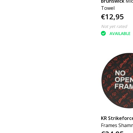
Brunswick
Mi
Towel
€12,95
Not yet rated
AVAILABLE
KR Strikeforc
Frames Sham