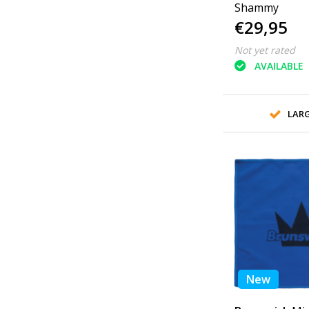
Shammy
€29,95
Not yet rated
AVAILABLE
LAR
New