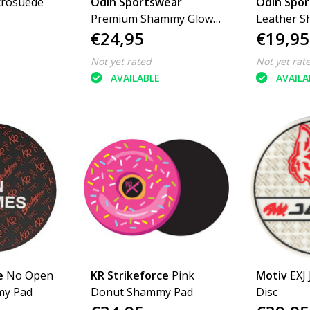
crosuede
Odin Sportswear
Odin Spo
Premium Shammy Glow
Leather 
€24,95
€19,95
In The Dark
Logo
Not yet rated
Not yet rat
AVAILABLE
AVAILA
e
No Open
KR Strikeforce
Pink
Motiv
EXJ
my Pad
Donut Shammy Pad
Disc