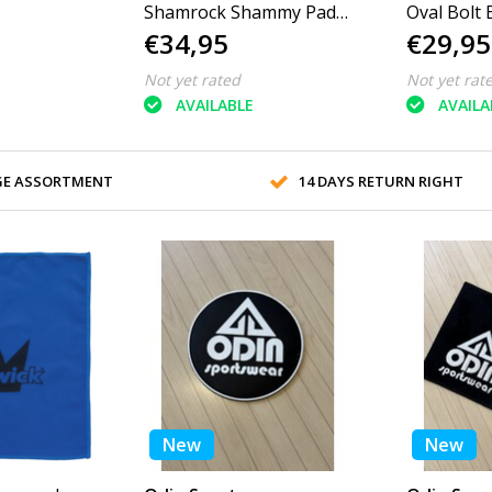
Shamrock Shammy Pad
Oval Bolt 
€34,95
€29,95
Round
Not yet rated
Not yet rat
AVAILABLE
AVAILA
GE ASSORTMENT
14 DAYS RETURN RIGHT
New
New