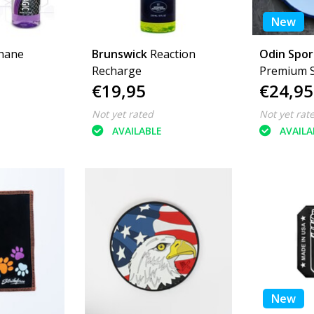
New
hane
Brunswick
Reaction
Odin Spo
Recharge
Premium 
€19,95
€24,95
Not yet rated
Not yet rat
AVAILABLE
AVAILA
New