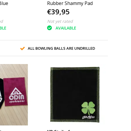
Blue
Rubber Shammy Pad
€39,95
ed
Not yet rated
BLE
AVAILABLE
ALL BOWLING BALLS ARE UNDRILLED