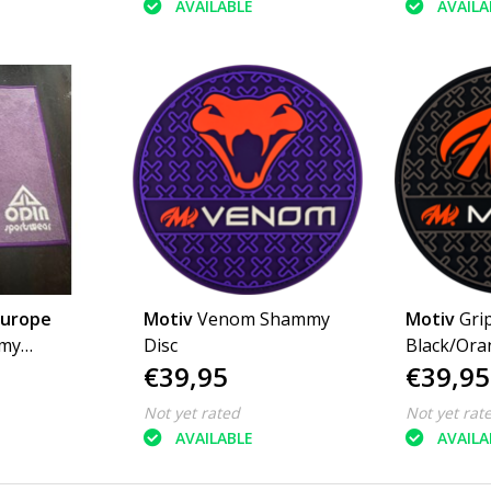
AVAILABLE
AVAILA
Europe
Motiv
Venom Shammy
Motiv
Grip Shammy 
mmy
Disc
Black/Ora
€39,95
€39,95
s
Not yet rated
Not yet rat
AVAILABLE
AVAILA