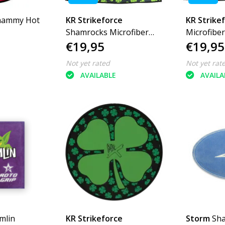
hammy Hot
KR Strikeforce
KR Strike
Shamrocks Microfiber
Microfibe
€19,95
€19,95
Towel
Not yet rated
Not yet rat
AVAILABLE
AVAILA
mlin
KR Strikeforce
Storm
Sh