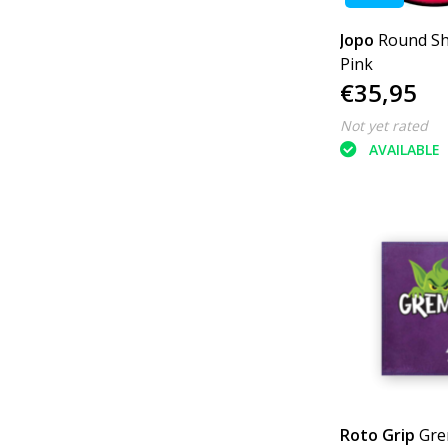
Jopo
Round S
Pink
€35,95
Not yet rated
AVAILABLE
Roto Grip
Gre