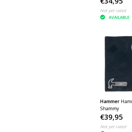
€34,95
Not yet rated
AVAILABLE
Hammer
Ham
Shammy
€39,95
Not yet rated