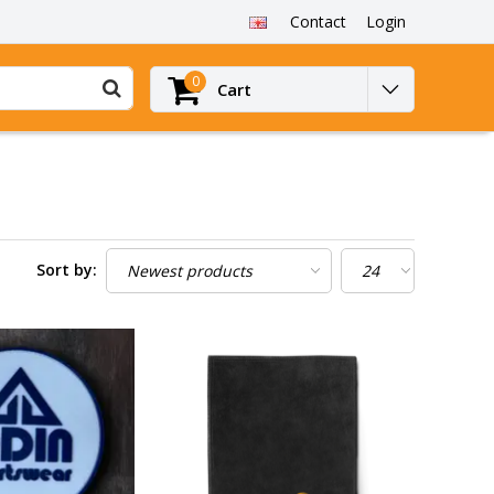
Contact
Login
0
Cart
Sort by: