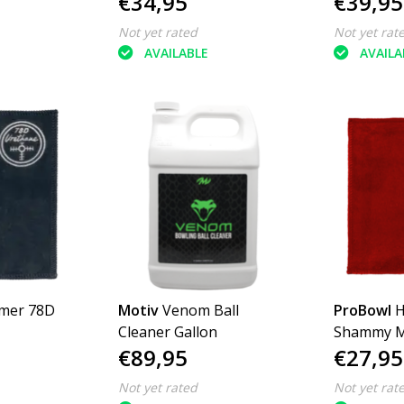
€34,95
€39,95
Not yet rated
Not yet rat
AVAILABLE
AVAILA
mer 78D
Motiv
Venom Ball
ProBowl
H
Cleaner Gallon
Shammy Mu
€89,95
€27,95
Colours
Not yet rated
Not yet rat