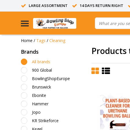
LARGE ASSORTMENT
14 DAYS RETURN RIGHT
Home
/
Tags
/
Cleaning
Products 
Brands
All brands
900 Global
BowlingShopEurope
Brunswick
Ebonite
Hammer
Jopo
KR Strikeforce
Kegel