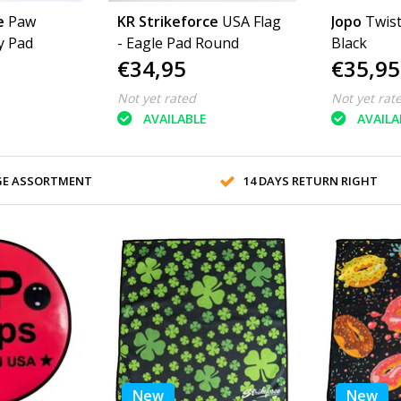
e
Paw
KR Strikeforce
USA Flag
Jopo
Twis
y Pad
- Eagle Pad Round
Black
€34,95
€35,95
Not yet rated
Not yet rat
AVAILABLE
AVAILA
GE ASSORTMENT
14 DAYS RETURN RIGHT
New
New