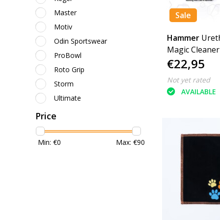
Master
Sale
Motiv
Hammer
Uret
Odin Sportswear
Magic Cleaner
ProBowl
€22,95
Roto Grip
Not yet rated
Storm
AVAILABLE
Ultimate
Price
Min: €
0
Max: €
90