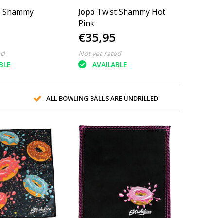
t Shammy
Jopo
Twist Shammy Hot
Pink
€35,95
ed
Not yet rated
BLE
AVAILABLE
ALL BOWLING BALLS ARE UNDRILLED