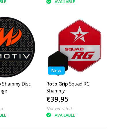
BLE
AVAILABLE
New
Disc
Roto Grip
Squad RG
nge
Shammy
€39,95
ed
Not yet rated
BLE
AVAILABLE