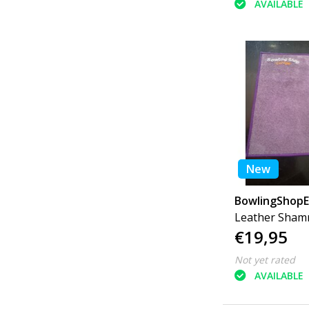
AVAILABLE
New
BowlingShop
Leather Sha
€19,95
Multiple Color
Not yet rated
AVAILABLE