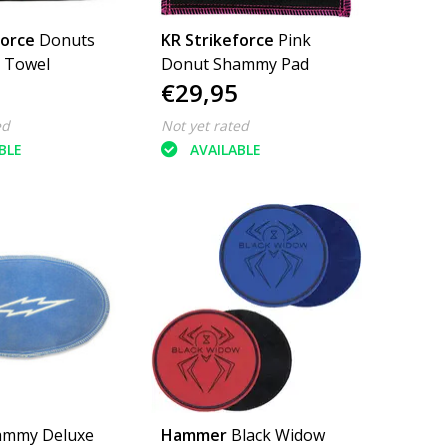
force
Donuts
KR Strikeforce
Pink
r Towel
Donut Shammy Pad
€29,95
ed
Not yet rated
BLE
AVAILABLE
ammy Deluxe
Hammer
Black Widow