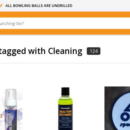
ALL BOWLING BALLS ARE UNDRILLED
tagged with Cleaning
124