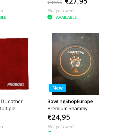
€27,95
€34,95
ed
Not yet rated
BLE
AVAILABLE
New
D Leather
BowlingShopEurope
ltiple
Premium Shammy
€24,95
ed
Not yet rated