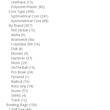
Urethane
(13)
Polyester/Plastic
(82)
Core Type
(308)
Symmetrical Core
(241)
Aysmmetrical Core
(68)
By Brand
(307)
900 Global
(15)
Aloha
(0)
Brunswick
(56)
Columbia 300
(16)
DV8
(8)
Ebonite
(9)
Hammer
(37)
Motiv
(29)
OnTheBall
(13)
Pro Bowl
(24)
Pyramid
(1)
Radical
(10)
Roto Grip
(18)
Storm
(57)
SWAG
(4)
Track
(12)
Bowling Bags
(150)
1 Ball bag
(44)