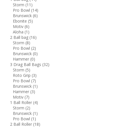
Storm
(11)
Pro Bowl
(14)
Brunswick
(6)
Ebonite
(5)
Motiv
(6)
Aloha
(1)
2 Ball bag
(16)
Storm
(8)
Pro Bowl
(2)
Brunswick
(0)
Hammer
(0)
3 Drag Ball Bags
(32)
Storm
(5)
Roto Grip
(3)
Pro Bowl
(7)
Brunswick
(1)
Hammer
(3)
Motiv
(7)
1 Ball Roller
(4)
Storm
(2)
Brunswick
(1)
Pro Bowl
(1)
2 Ball Roller
(18)