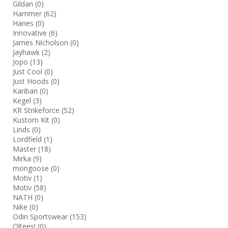
Gildan
(0)
Hammer
(62)
Hanes
(0)
Innovative
(6)
James Nicholson
(0)
Jayhawk
(2)
Jopo
(13)
Just Cool
(0)
Just Hoods
(0)
Kariban
(0)
Kegel
(3)
KR Strikeforce
(52)
Kustom Kit
(0)
Linds
(0)
Lordfield
(1)
Master
(18)
Mirka
(9)
mongoose
(0)
Motiv
(1)
Motiv
(58)
NATH
(0)
Nike
(0)
Odin Sportswear
(153)
Oltees!
(0)