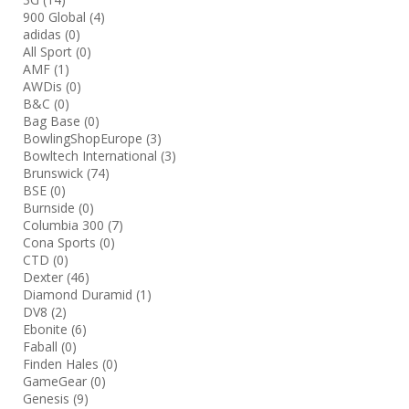
900 Global
(4)
adidas
(0)
All Sport
(0)
AMF
(1)
AWDis
(0)
B&C
(0)
Bag Base
(0)
BowlingShopEurope
(3)
Bowltech International
(3)
Brunswick
(74)
BSE
(0)
Burnside
(0)
Columbia 300
(7)
Cona Sports
(0)
CTD
(0)
Dexter
(46)
Diamond Duramid
(1)
DV8
(2)
Ebonite
(6)
Faball
(0)
Finden Hales
(0)
GameGear
(0)
Genesis
(9)