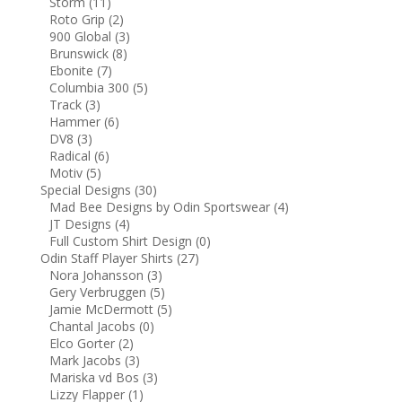
Storm
(11)
Roto Grip
(2)
900 Global
(3)
Brunswick
(8)
Ebonite
(7)
Columbia 300
(5)
Track
(3)
Hammer
(6)
DV8
(3)
Radical
(6)
Motiv
(5)
Special Designs
(30)
Mad Bee Designs by Odin Sportswear
(4)
JT Designs
(4)
Full Custom Shirt Design
(0)
Odin Staff Player Shirts
(27)
Nora Johansson
(3)
Gery Verbruggen
(5)
Jamie McDermott
(5)
Chantal Jacobs
(0)
Elco Gorter
(2)
Mark Jacobs
(3)
Mariska vd Bos
(3)
Lizzy Flapper
(1)