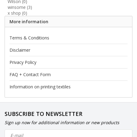
Wilson
(0)
winsome
(3)
x shop
(0)
More information
Terms & Conditions
Disclaimer
Privacy Policy
FAQ + Contact Form
Information on printing textiles
SUBSCRIBE TO NEWSLETTER
Sign up now for additional information or new products