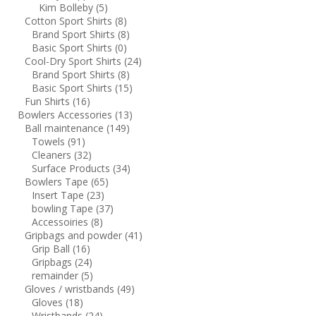
Kim Bolleby
(5)
Cotton Sport Shirts
(8)
Brand Sport Shirts
(8)
Basic Sport Shirts
(0)
Cool-Dry Sport Shirts
(24)
Brand Sport Shirts
(8)
Basic Sport Shirts
(15)
Fun Shirts
(16)
Bowlers Accessories
(13)
Ball maintenance
(149)
Towels
(91)
Cleaners
(32)
Surface Products
(34)
Bowlers Tape
(65)
Insert Tape
(23)
bowling Tape
(37)
Accessoiries
(8)
Gripbags and powder
(41)
Grip Ball
(16)
Gripbags
(24)
remainder
(5)
Gloves / wristbands
(49)
Gloves
(18)
Wristbands
(24)