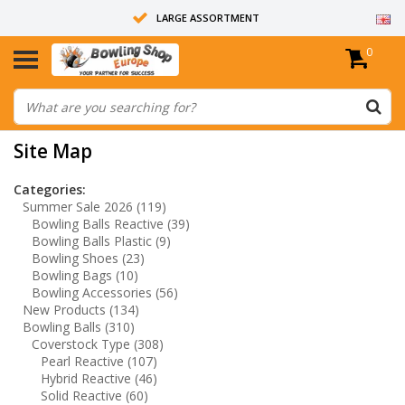
LARGE ASSORTMENT
0
14 DAYS RETURN RIGHT
ALL BOWLING BALLS ARE UNDRILLED
Site Map
Categories:
Summer Sale 2026
(119)
Bowling Balls Reactive
(39)
Bowling Balls Plastic
(9)
Bowling Shoes
(23)
Bowling Bags
(10)
Bowling Accessories
(56)
New Products
(134)
Bowling Balls
(310)
Coverstock Type
(308)
Pearl Reactive
(107)
Hybrid Reactive
(46)
Solid Reactive
(60)