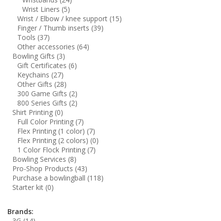
Wrist Liners
(5)
Wrist / Elbow / knee support
(15)
Finger / Thumb inserts
(39)
Tools
(37)
Other accessories
(64)
Bowling Gifts
(3)
Gift Certificates
(6)
Keychains
(27)
Other Gifts
(28)
300 Game Gifts
(2)
800 Series Gifts
(2)
Shirt Printing
(0)
Full Color Printing
(7)
Flex Printing (1 color)
(7)
Flex Printing (2 colors)
(0)
1 Color Flock Printing
(7)
Bowling Services
(8)
Pro-Shop Products
(43)
Purchase a bowlingball
(118)
Starter kit
(0)
Brands:
3G
(14)