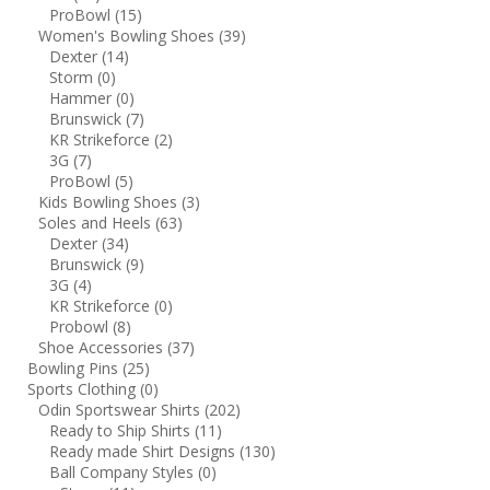
ProBowl
(15)
Women's Bowling Shoes
(39)
Dexter
(14)
Storm
(0)
Hammer
(0)
Brunswick
(7)
KR Strikeforce
(2)
3G
(7)
ProBowl
(5)
Kids Bowling Shoes
(3)
Soles and Heels
(63)
Dexter
(34)
Brunswick
(9)
3G
(4)
KR Strikeforce
(0)
Probowl
(8)
Shoe Accessories
(37)
Bowling Pins
(25)
Sports Clothing
(0)
Odin Sportswear Shirts
(202)
Ready to Ship Shirts
(11)
Ready made Shirt Designs
(130)
Ball Company Styles
(0)