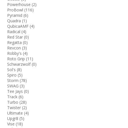
Powerhouse
(2)
ProBowl
(116)
Pyramid
(6)
Quadra
(1)
QubicaAMF
(4)
Radical
(4)
Red Star
(0)
Regatta
(0)
Revcon
(3)
Robby's
(4)
Roto Grip
(11)
Schwarzwolf
(0)
Sol's
(8)
Spiro
(5)
Storm
(78)
SWAG
(3)
Tee Jays
(0)
Track
(6)
Turbo
(28)
Twister
(2)
Ultimate
(4)
Upgr8
(5)
Vise
(18)