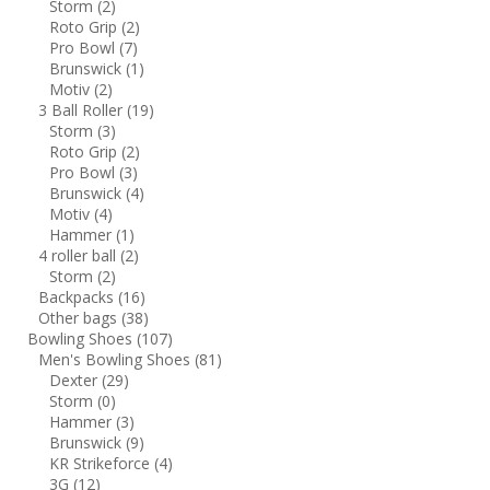
Storm
(2)
Roto Grip
(2)
Pro Bowl
(7)
Brunswick
(1)
Motiv
(2)
3 Ball Roller
(19)
Storm
(3)
Roto Grip
(2)
Pro Bowl
(3)
Brunswick
(4)
Motiv
(4)
Hammer
(1)
4 roller ball
(2)
Storm
(2)
Backpacks
(16)
Other bags
(38)
Bowling Shoes
(107)
Men's Bowling Shoes
(81)
Dexter
(29)
Storm
(0)
Hammer
(3)
Brunswick
(9)
KR Strikeforce
(4)
3G
(12)